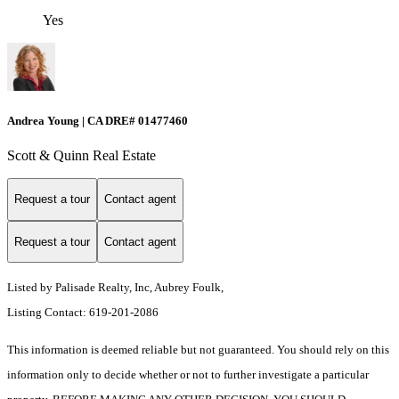
Yes
Andrea Young | CA DRE# 01477460
Scott & Quinn Real Estate
Request a tour
Contact agent
Request a tour
Contact agent
Listed by Palisade Realty, Inc, Aubrey Foulk,
Listing Contact: 619-201-2086
This information is deemed reliable but not guaranteed. You should rely on this
information only to decide whether or not to further investigate a particular