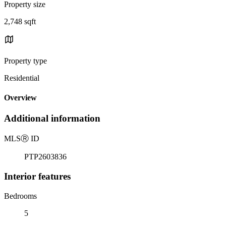
Property size
2,748 sqft
Property type
Residential
Overview
Additional information
MLS
Ⓡ
ID
PTP2603836
Interior features
Bedrooms
5