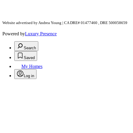
Website advertised by Andrea Young | CA DRE# 01477460 , DRE 500058659
Powered by
Luxury Presence
Search
Saved
My Homes
Log in