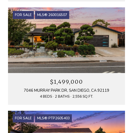
FOR SALE
MLS® 260016507
$1,499,000
7046 MURRAY PARK DR, SAN DIEGO, CA 92119
4 BEDS
2 BATHS
2,556 SQ.FT.
FOR SALE
MLS® PTP2605403