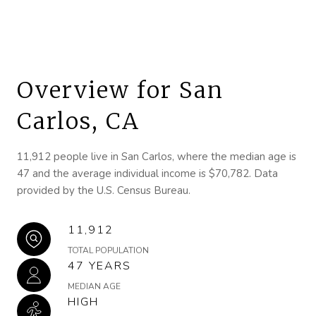
Overview for San
Carlos, CA
11,912 people live in San Carlos, where the median age is
47 and the average individual income is $70,782. Data
provided by the U.S. Census Bureau.
11,912
TOTAL POPULATION
47 YEARS
MEDIAN AGE
HIGH