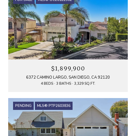
$1,899,900
6372 CAMINO LARGO, SAN DIEGO, CA 92120
4 BEDS
3 BATHS
3,329 SQ.FT.
PENDING
MLS® PTP2603836