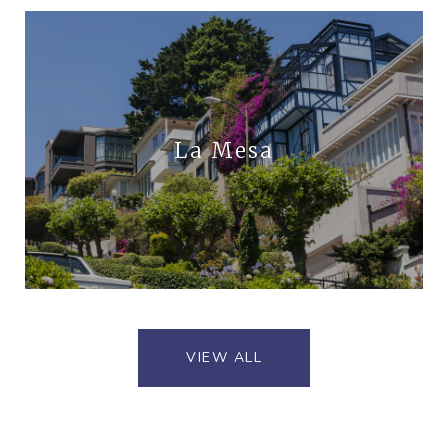
La Mesa
VIEW ALL