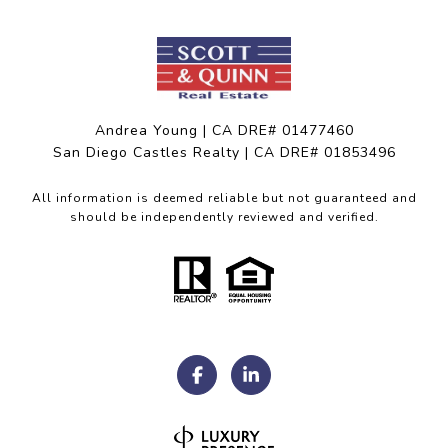
Andrea Young | CA DRE# 01477460
San Diego Castles Realty | CA DRE# 01853496
All information is deemed reliable but not guaranteed and
should be independently reviewed and verified.