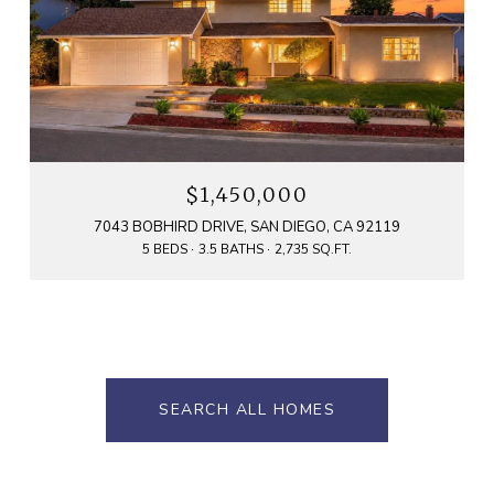
$1,450,000
7043 BOBHIRD DRIVE, SAN DIEGO, CA 92119
5 BEDS
3.5 BATHS
2,735 SQ.FT.
SEARCH ALL HOMES