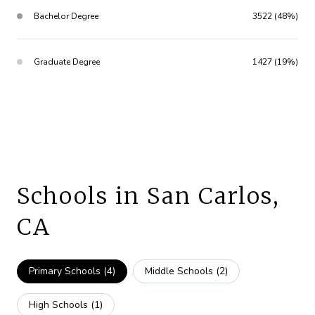
Bachelor Degree
3522 (48%)
Graduate Degree
1427 (19%)
Schools in San Carlos,
CA
Primary Schools (
4
)
Middle Schools (
2
)
High Schools (
1
)