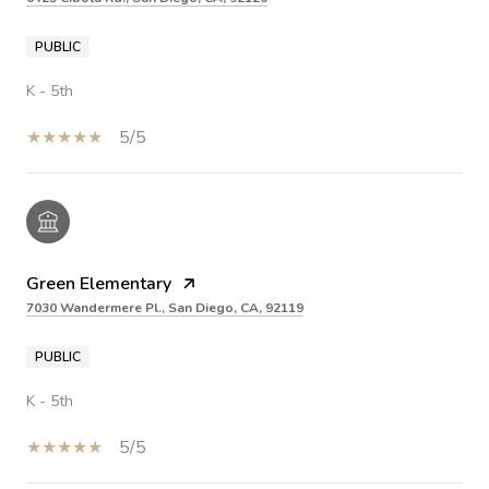
PUBLIC
K - 5th
5/5
Green Elementary
7030 Wandermere Pl., San Diego, CA, 92119
PUBLIC
K - 5th
5/5