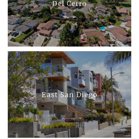
Del Cerro
East San Diego