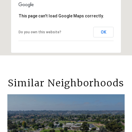
This page can't load Google Maps correctly.
OK
Do you own this website?
Similar Neighborhoods