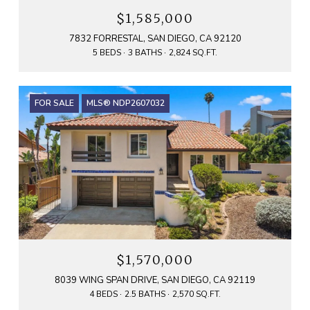
$1,585,000
7832 FORRESTAL, SAN DIEGO, CA 92120
5 BEDS
3 BATHS
2,824 SQ.FT.
FOR SALE
MLS® NDP2607032
$1,570,000
8039 WING SPAN DRIVE, SAN DIEGO, CA 92119
4 BEDS
2.5 BATHS
2,570 SQ.FT.