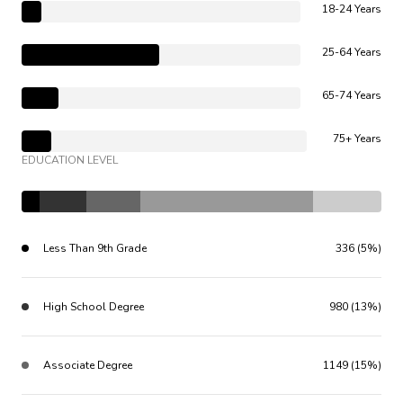
18-24 Years
25-64 Years
65-74 Years
75+ Years
EDUCATION LEVEL
Less Than 9th Grade
336 (5%)
High School Degree
980 (13%)
Associate Degree
1149 (15%)