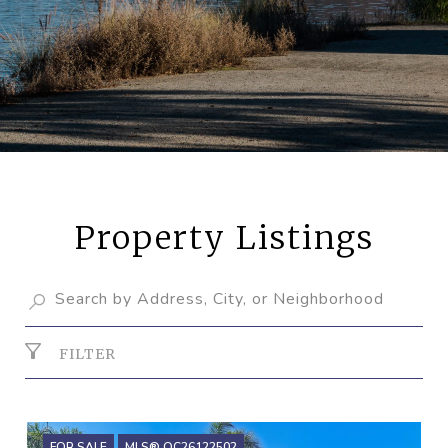
Property Listings
FILTER
FOR SALE
MLS® OC26122502