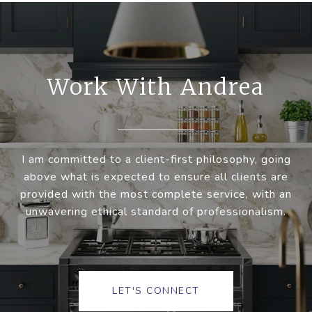
Work With Andrea
I am committed to a client-first philosophy, going
above what is expected to ensure all clients are
provided with the most complete service, with an
unwavering ethical standard of professionalism.
LET'S CONNECT