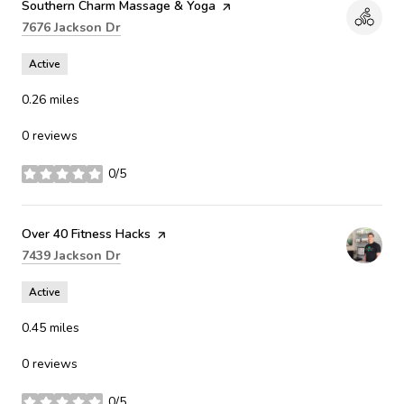
Visit the
Southern Charm Massage & Yoga
page on Yelp
Search
on Google Maps
7676 Jackson Dr
Active
0.26
miles
0 reviews
0/5
stars
Visit the
Over 40 Fitness Hacks
page on Yelp
Search
on Google Maps
7439 Jackson Dr
Active
0.45
miles
0 reviews
0/5