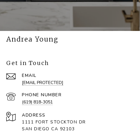
Andrea Young
Get in Touch
EMAIL
[EMAIL PROTECTED]
PHONE NUMBER
(619) 818-3051
ADDRESS
1111 FORT STOCKTON DR
SAN DIEGO CA 92103