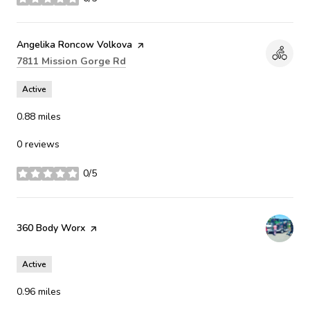
stars
Visit the
Angelika Roncow Volkova
page on Yelp
Search
on Google Maps
7811 Mission Gorge Rd
Active
0.88
miles
0 reviews
0/5
stars
Visit the
360 Body Worx
page on Yelp
Active
0.96
miles