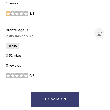
1 review
1/5
stars
Visit the
Bronze Age
page on Yelp
Search
on Google Maps
7385 Jackson Dr
Beauty
0.52
miles
0 reviews
0/5
stars
SHOW MORE