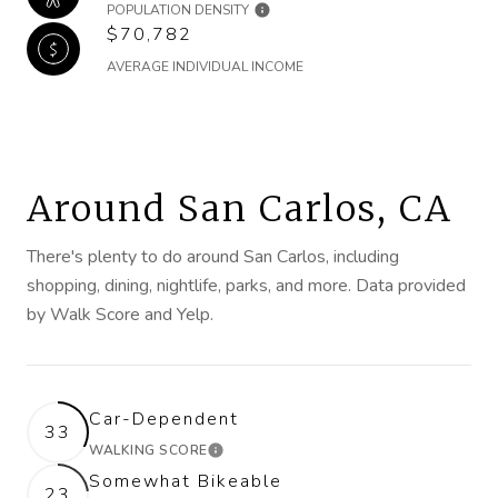
POPULATION DENSITY
$70,782
AVERAGE INDIVIDUAL INCOME
Around San Carlos, CA
There's plenty to do around San Carlos, including
shopping, dining, nightlife, parks, and more. Data provided
by Walk Score and Yelp.
Car-Dependent
33
WALKING SCORE
LEARN MORE
Somewhat Bikeable
23