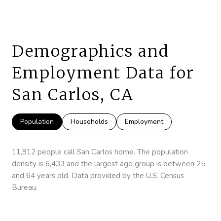
Demographics and
Employment Data for
San Carlos, CA
Population
Households
Employment
11,912 people call San Carlos home. The population
density is 6,433 and the largest age group is
between 25
and 64 years old.
Data provided by the U.S. Census
Bureau.