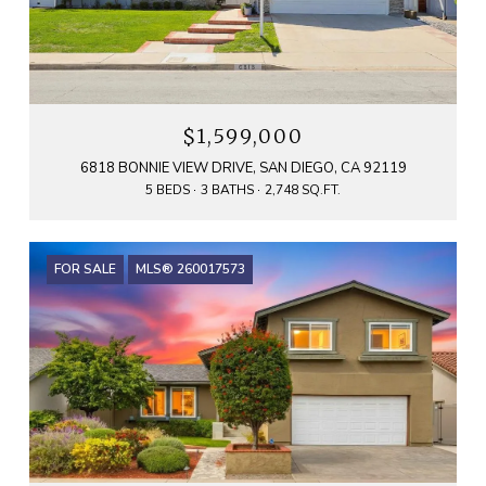
$1,599,000
6818 BONNIE VIEW DRIVE, SAN DIEGO, CA 92119
5 BEDS
3 BATHS
2,748 SQ.FT.
FOR SALE
MLS® 260017573