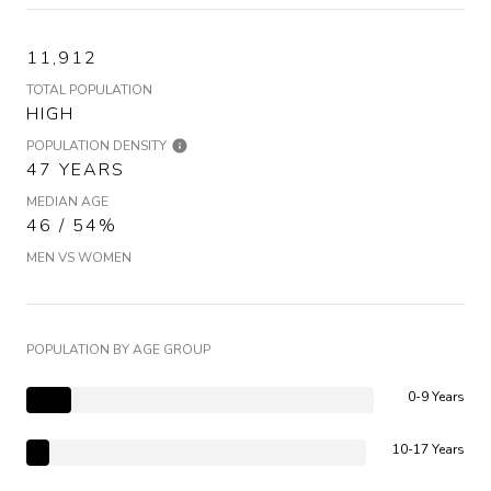
11,912
TOTAL POPULATION
HIGH
POPULATION DENSITY
47 YEARS
MEDIAN AGE
46 / 54%
MEN VS WOMEN
POPULATION BY AGE GROUP
0-9 Years
10-17 Years