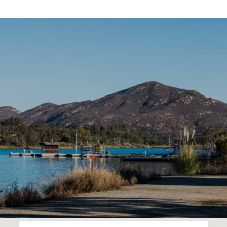
SHOW MORE