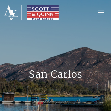
San Carlos