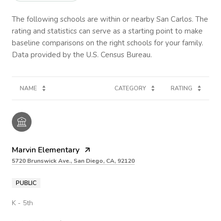
The following schools are within or nearby San Carlos. The
rating and statistics can serve as a starting point to make
baseline comparisons on the right schools for your family.
NAME
CATEGORY
RATING
Marvin Elementary
5720 Brunswick Ave., San Diego, CA, 92120
PUBLIC
K - 5th