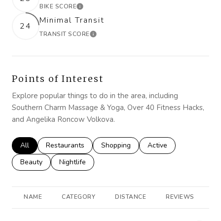
BIKE SCORE
LEARN MORE
Minimal Transit
24
TRANSIT SCORE
LEARN MORE
Points of Interest
Explore popular things to do in the area, including
Southern Charm Massage & Yoga, Over 40 Fitness Hacks,
and Angelika Roncow Volkova.
Search businesses related to
All
Search businesses related to
Restaurants
Search businesses related to
Shopping
Search businesses rela
Active
Search businesses related to
Beauty
Search businesses related to
Nightlife
NAME
CATEGORY
DISTANCE
REVIEWS
R