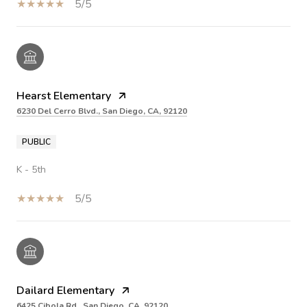
5/5
Hearst Elementary
6230 Del Cerro Blvd., San Diego, CA, 92120
PUBLIC
K - 5th
5/5
Dailard Elementary
6425 Cibola Rd., San Diego, CA, 92120