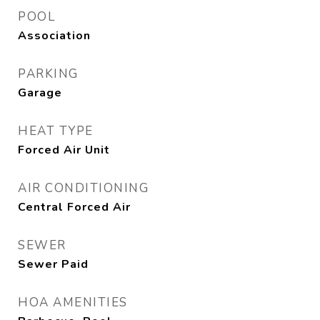
POOL
Association
PARKING
Garage
HEAT TYPE
Forced Air Unit
AIR CONDITIONING
Central Forced Air
SEWER
Sewer Paid
HOA AMENITIES