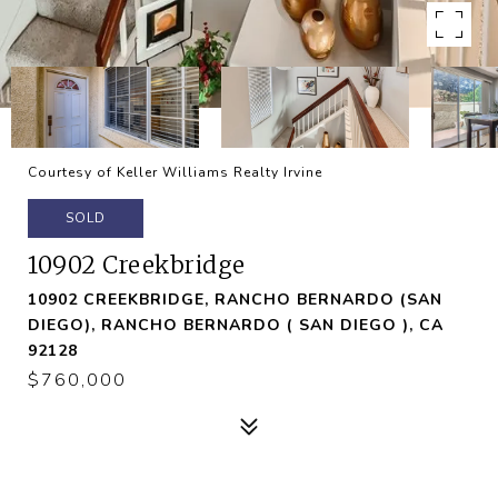
Courtesy of Keller Williams Realty Irvine
SOLD
10902 Creekbridge
10902 CREEKBRIDGE, RANCHO BERNARDO (SAN
DIEGO), RANCHO BERNARDO ( SAN DIEGO ), CA
92128
$760,000