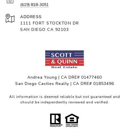
(619) 818-3051
ADDRESS
1111 FORT STOCKTON DR
SAN DIEGO CA 92103
Andrea Young | CA DRE# 01477460
San Diego Castles Realty | CA DRE# 01853496
All information is deemed reliable but not guaranteed and
should be independently reviewed and verified.