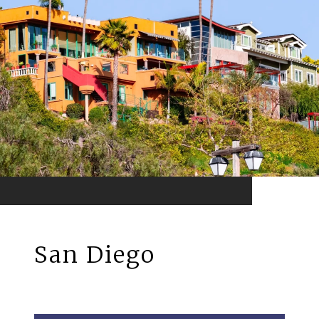
San Diego