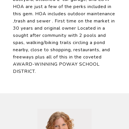
HOA are just a few of the perks included in
this gem. HOA includes outdoor maintenance
,trash and sewer . First time on the market in
30 years and original owner Located in a
sought after community with 2 pools and
spas, walking/biking trails circling a pond
nearby, close to shopping, restaurants, and
freeways plus all of this in the coveted
AWARD-WINNING POWAY SCHOOL
DISTRICT.