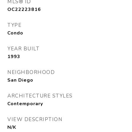
MLS® ID
OC22223816
TYPE
Condo
YEAR BUILT
1993
NEIGHBORHOOD
San Diego
ARCHITECTURE STYLES
Contemporary
VIEW DESCRIPTION
N/K