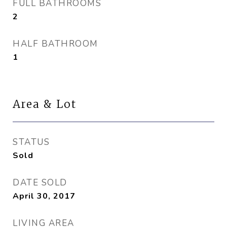
FULL BATHROOMS
2
HALF BATHROOM
1
Area & Lot
STATUS
Sold
DATE SOLD
April 30, 2017
LIVING AREA