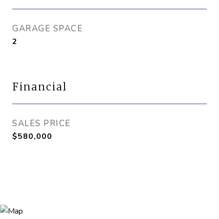
GARAGE SPACE
2
Financial
SALES PRICE
$580,000