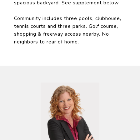
spacious backyard. See supplement below
Community includes three pools, clubhouse,
tennis courts and three parks. Golf course,
shopping & freeway access nearby. No
neighbors to rear of home.