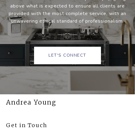
above what is expected to ensure all clients are
provided with the most complete service, with an
unwavering ethical standard of professionalism.
LET'S CONNECT
Andrea Young
Get in Touch