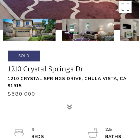
SOLD
1210 Crystal Springs Dr
1210 CRYSTAL SPRINGS DRIVE, CHULA VISTA, CA
91915
$580,000
4
2.5