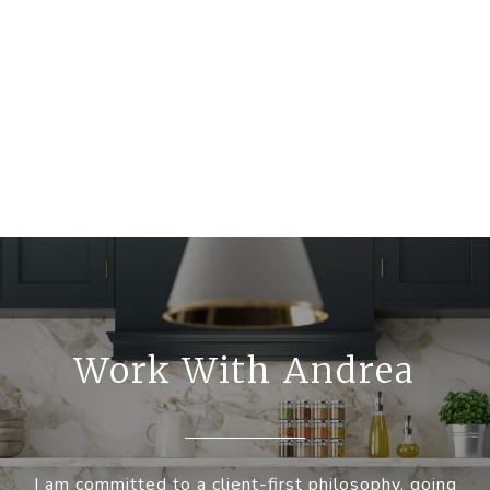
Work With Andrea
I am committed to a client-first philosophy, going