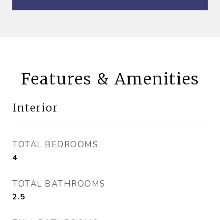
Features & Amenities
Interior
TOTAL BEDROOMS
4
TOTAL BATHROOMS
2.5