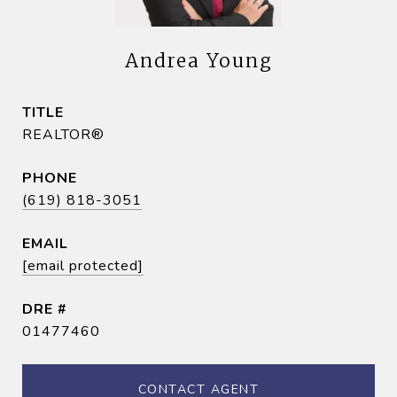
Andrea Young
TITLE
REALTOR®
PHONE
(619) 818-3051
EMAIL
[email protected]
DRE #
01477460
CONTACT AGENT