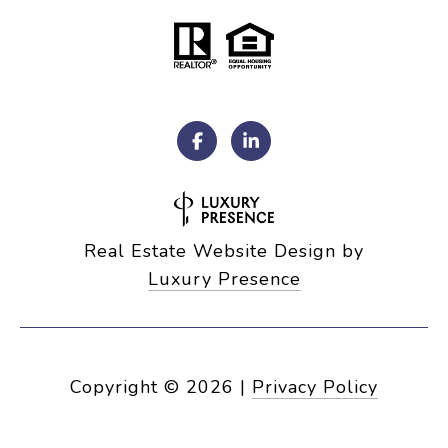
Real Estate Website Design by
Luxury Presence
Copyright ©
2026
|
Privacy Policy