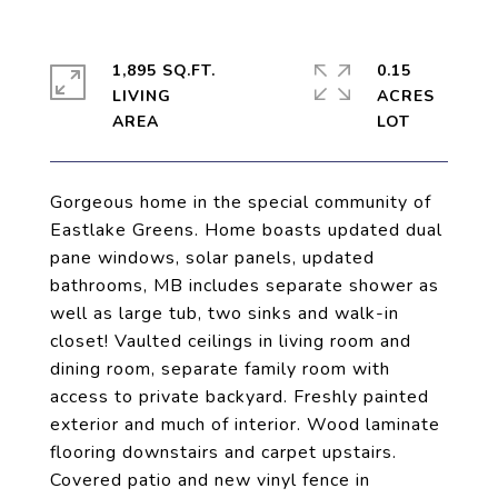
1,895 SQ.FT.
0.15
LIVING
ACRES
Gorgeous home in the special community of
Eastlake Greens. Home boasts updated dual
pane windows, solar panels, updated
bathrooms, MB includes separate shower as
well as large tub, two sinks and walk-in
closet! Vaulted ceilings in living room and
dining room, separate family room with
access to private backyard. Freshly painted
exterior and much of interior. Wood laminate
flooring downstairs and carpet upstairs.
Covered patio and new vinyl fence in