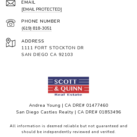
EMAIL
[EMAIL PROTECTED]
PHONE NUMBER
(619) 818-3051
ADDRESS
1111 FORT STOCKTON DR
SAN DIEGO CA 92103
Andrea Young | CA DRE# 01477460
San Diego Castles Realty | CA DRE# 01853496
All information is deemed reliable but not guaranteed and
should be independently reviewed and verified.