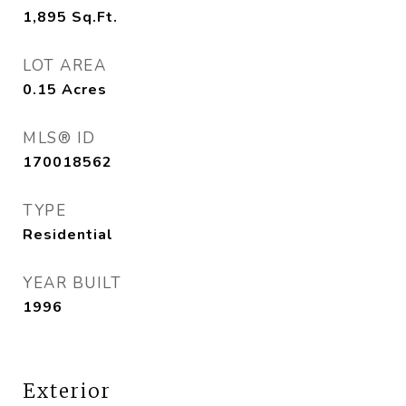
1,895
Sq.Ft.
LOT AREA
0.15
Acres
MLS® ID
170018562
TYPE
Residential
YEAR BUILT
1996
Exterior