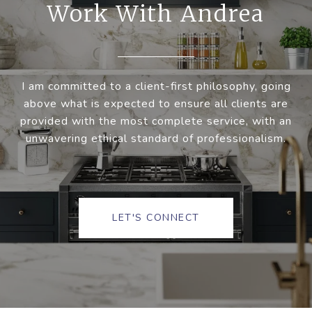
Work With Andrea
I am committed to a client-first philosophy, going
above what is expected to ensure all clients are
provided with the most complete service, with an
unwavering ethical standard of professionalism.
LET'S CONNECT