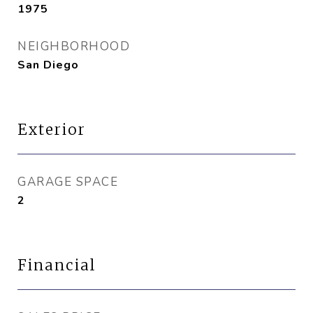
1975
NEIGHBORHOOD
San Diego
Exterior
GARAGE SPACE
2
Financial