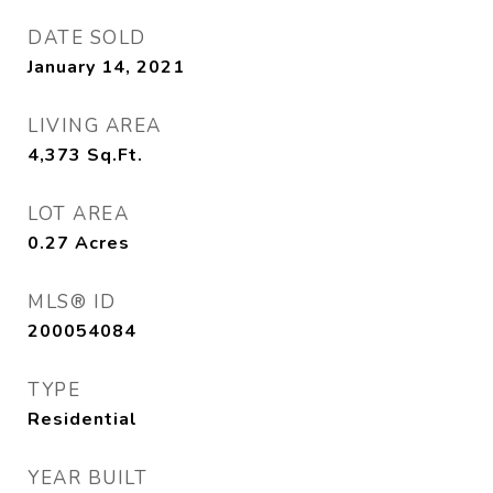
DATE SOLD
January 14, 2021
LIVING AREA
4,373
Sq.Ft.
LOT AREA
0.27
Acres
MLS® ID
200054084
TYPE
Residential
YEAR BUILT