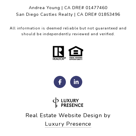
Andrea Young | CA DRE# 01477460
San Diego Castles Realty | CA DRE# 01853496
All information is deemed reliable but not guaranteed and
should be independently reviewed and verified.
Real Estate Website Design by
Luxury Presence