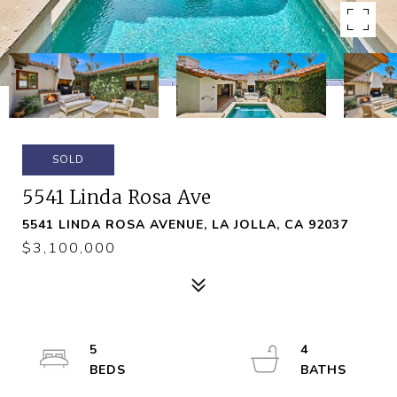
SOLD
5541 Linda Rosa Ave
5541 LINDA ROSA AVENUE, LA JOLLA, CA 92037
$3,100,000
5
4