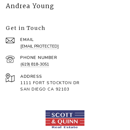
Andrea Young
Get in Touch
EMAIL
[EMAIL PROTECTED]
PHONE NUMBER
(619) 818-3051
ADDRESS
1111 FORT STOCKTON DR
SAN DIEGO CA 92103