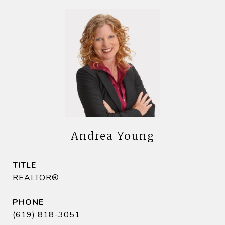
Andrea Young
TITLE
REALTOR®
PHONE
(619) 818-3051