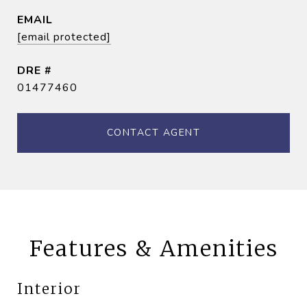
EMAIL
[email protected]
DRE #
01477460
CONTACT AGENT
Features & Amenities
Interior