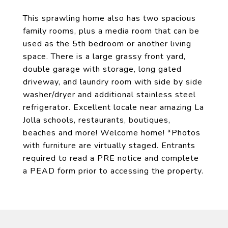
This sprawling home also has two spacious
family rooms, plus a media room that can be
used as the 5th bedroom or another living
space. There is a large grassy front yard,
double garage with storage, long gated
driveway, and laundry room with side by side
washer/dryer and additional stainless steel
refrigerator. Excellent locale near amazing La
Jolla schools, restaurants, boutiques,
beaches and more! Welcome home! *Photos
with furniture are virtually staged. Entrants
required to read a PRE notice and complete
a PEAD form prior to accessing the property.