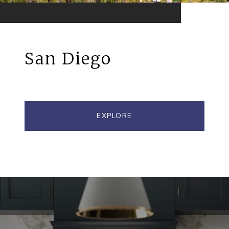
San Diego
EXPLORE