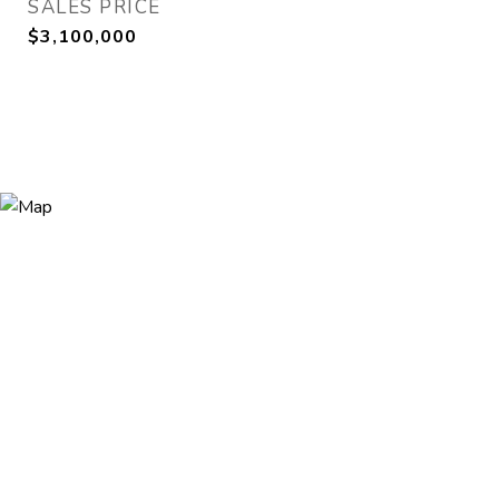
SALES PRICE
$3,100,000