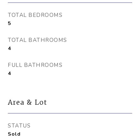
TOTAL BEDROOMS
5
TOTAL BATHROOMS
4
FULL BATHROOMS
4
Area & Lot
STATUS
Sold