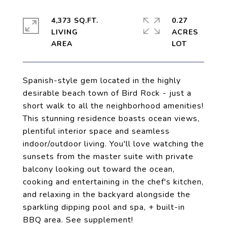
4,373 SQ.FT.
0.27
LIVING
ACRES
Spanish-style gem located in the highly
desirable beach town of Bird Rock - just a
short walk to all the neighborhood amenities!
This stunning residence boasts ocean views,
plentiful interior space and seamless
indoor/outdoor living. You'll love watching the
sunsets from the master suite with private
balcony looking out toward the ocean,
cooking and entertaining in the chef's kitchen,
and relaxing in the backyard alongside the
sparkling dipping pool and spa, + built-in
BBQ area. See supplement!