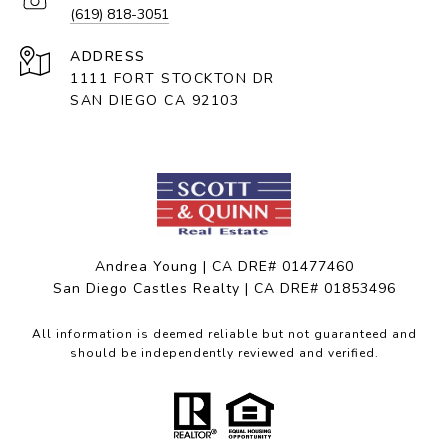
(619) 818-3051
ADDRESS
1111 FORT STOCKTON DR
SAN DIEGO CA 92103
Andrea Young | CA DRE# 01477460
San Diego Castles Realty | CA DRE# 01853496
All information is deemed reliable but not guaranteed and
should be independently reviewed and verified.