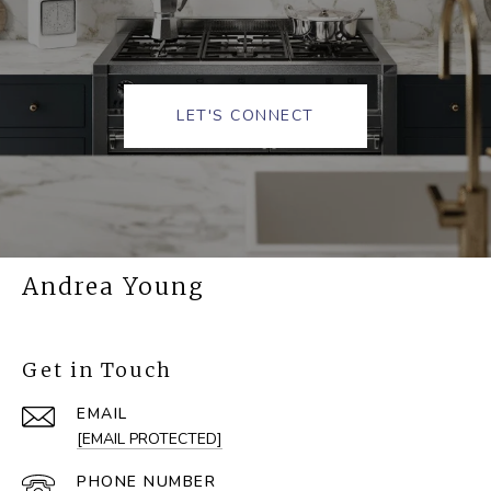
LET'S CONNECT
Andrea Young
Get in Touch
EMAIL
[EMAIL PROTECTED]
PHONE NUMBER