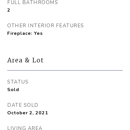
FULL BATHROOMS
2
OTHER INTERIOR FEATURES
Fireplace: Yes
Area & Lot
STATUS
Sold
DATE SOLD
October 2, 2021
LIVING AREA