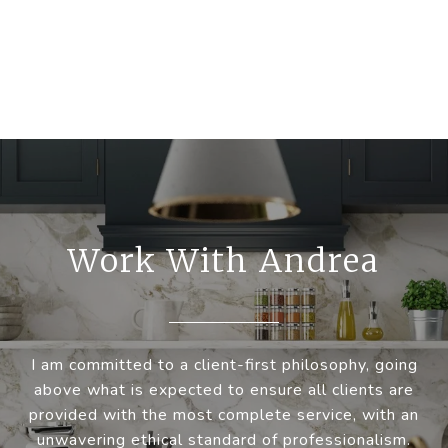
Work With Andrea
I am committed to a client-first philosophy, going
above what is expected to ensure all clients are
provided with the most complete service, with an
unwavering ethical standard of professionalism.