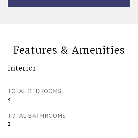
Features & Amenities
Interior
TOTAL BEDROOMS
4
TOTAL BATHROOMS
2