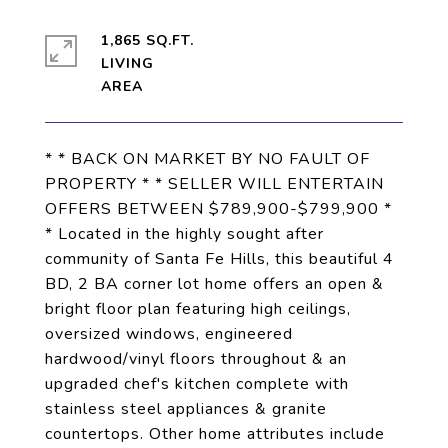
1,865 SQ.FT.
LIVING
* * BACK ON MARKET BY NO FAULT OF
PROPERTY * * SELLER WILL ENTERTAIN
OFFERS BETWEEN $789,900-$799,900 *
* Located in the highly sought after
community of Santa Fe Hills, this beautiful 4
BD, 2 BA corner lot home offers an open &
bright floor plan featuring high ceilings,
oversized windows, engineered
hardwood/vinyl floors throughout & an
upgraded chef's kitchen complete with
stainless steel appliances & granite
countertops. Other home attributes include