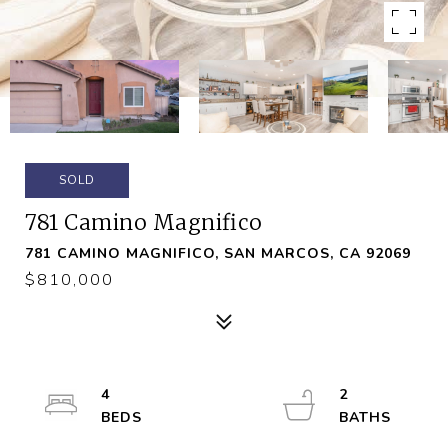
SOLD
781 Camino Magnifico
781 CAMINO MAGNIFICO, SAN MARCOS, CA 92069
$810,000
4
2