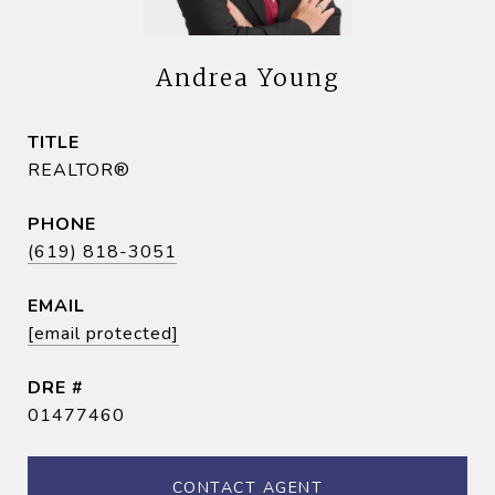
Andrea Young
TITLE
REALTOR®
PHONE
(619) 818-3051
EMAIL
[email protected]
DRE #
01477460
CONTACT AGENT