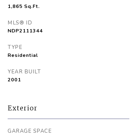
1,865
Sq.Ft.
MLS® ID
NDP2111344
TYPE
Residential
YEAR BUILT
2001
Exterior
GARAGE SPACE