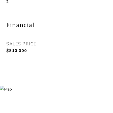
2
Financial
SALES PRICE
$810,000