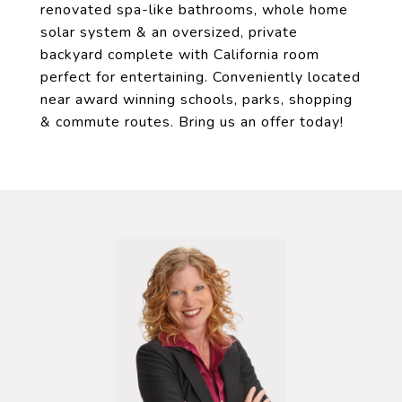
renovated spa-like bathrooms, whole home
solar system & an oversized, private
backyard complete with California room
perfect for entertaining. Conveniently located
near award winning schools, parks, shopping
& commute routes. Bring us an offer today!