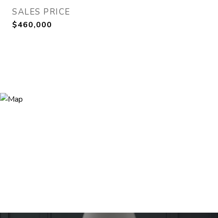
SALES PRICE
$460,000