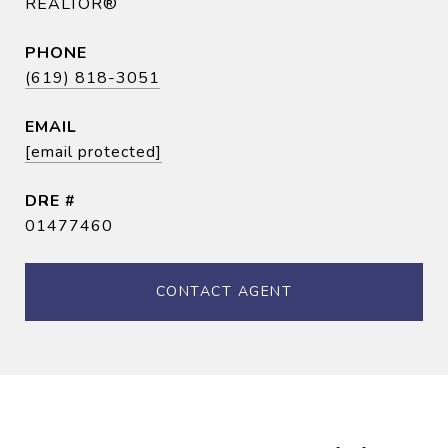
REALTOR®
PHONE
(619) 818-3051
EMAIL
[email protected]
DRE #
01477460
CONTACT AGENT