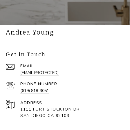
Andrea Young
Get in Touch
EMAIL
[EMAIL PROTECTED]
PHONE NUMBER
(619) 818-3051
ADDRESS
1111 FORT STOCKTON DR
SAN DIEGO CA 92103