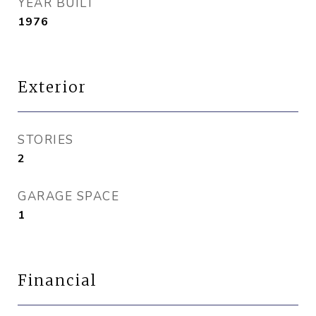
YEAR BUILT
1976
Exterior
STORIES
2
GARAGE SPACE
1
Financial