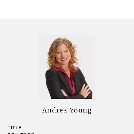
Andrea Young
TITLE