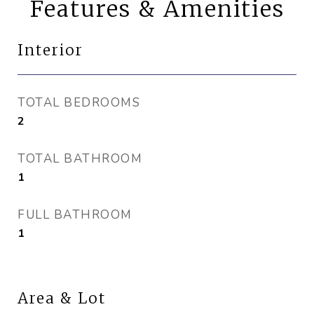
Features & Amenities
Interior
TOTAL BEDROOMS
2
TOTAL BATHROOM
1
FULL BATHROOM
1
Area & Lot