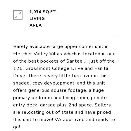
1,034 SQ.FT.
LIVING
Rarely available large upper corner unit in
Fletcher Valley Villas which is located in one
of the best pockets of Santee ... just off the
125, Grossmont College Drive and Fanita
Drive. There is very little turn over in this
shaded, cozy development, and this unit
offers generous square footage, a huge
primary bedroom and living room, private
entry deck, garage plus 2nd space. Sellers
are relocating out of state and have priced
this unit to move! VA approved and ready to
go!