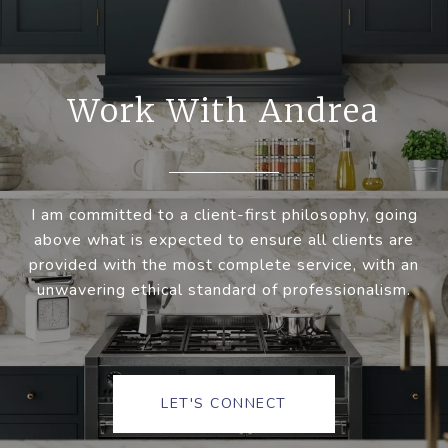
Work With Andrea
I am committed to a client-first philosophy, going
above what is expected to ensure all clients are
provided with the most complete service, with an
unwavering ethical standard of professionalism.
LET'S CONNECT