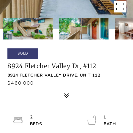
SOLD
8924 Fletcher Valley Dr, #112
8924 FLETCHER VALLEY DRIVE, UNIT 112
$460,000
2
1