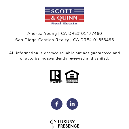
Andrea Young | CA DRE# 01477460
San Diego Castles Realty | CA DRE# 01853496
All information is deemed reliable but not guaranteed and
should be independently reviewed and verified.