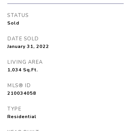
STATUS
Sold
DATE SOLD
January 31, 2022
LIVING AREA
1,034
Sq.Ft.
MLS® ID
210034058
TYPE
Residential